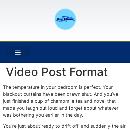
Video Post Format
The temperature in your bedroom is perfect. Your
blackout curtains have been drawn shut. And you’ve
just finished a cup of chamomile tea and novel that
made you laugh out loud and forget about whatever
was bothering you earlier in the day.
You’re just about ready to drift off, and suddenly the air