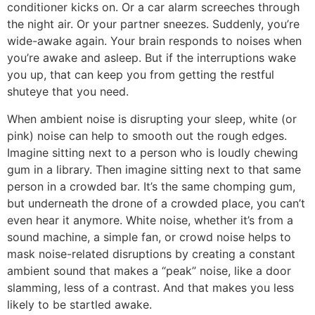
conditioner kicks on. Or a car alarm screeches through
the night air. Or your partner sneezes. Suddenly, you’re
wide-awake again. Your brain responds to noises when
you’re awake and asleep. But if the interruptions wake
you up, that can keep you from getting the restful
shuteye that you need.
When ambient noise is disrupting your sleep, white (or
pink) noise can help to smooth out the rough edges.
Imagine sitting next to a person who is loudly chewing
gum in a library. Then imagine sitting next to that same
person in a crowded bar. It’s the same chomping gum,
but underneath the drone of a crowded place, you can’t
even hear it anymore. White noise, whether it’s from a
sound machine, a simple fan, or crowd noise helps to
mask noise-related disruptions by creating a constant
ambient sound that makes a “peak” noise, like a door
slamming, less of a contrast. And that makes you less
likely to be startled awake.