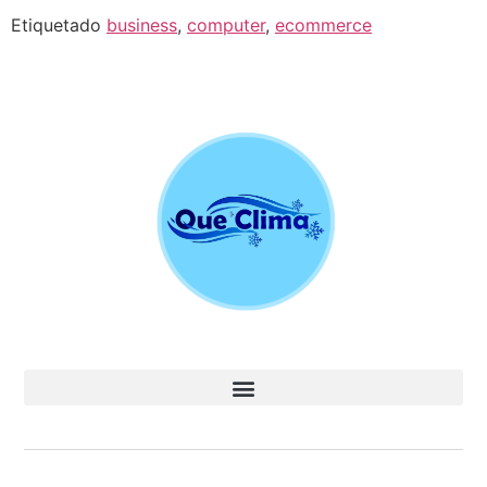
Etiquetado
business
,
computer
,
ecommerce