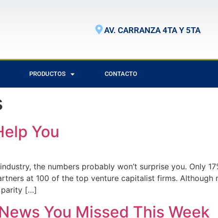
AV. CARRANZA 4TA Y 5TA
PRODUCTOS
CONTACTO
s
Help You
h industry, the numbers probably won’t surprise you. Only
ners at 100 of the top venture capitalist firms. Althoug
 parity […]
n News You Missed This Week