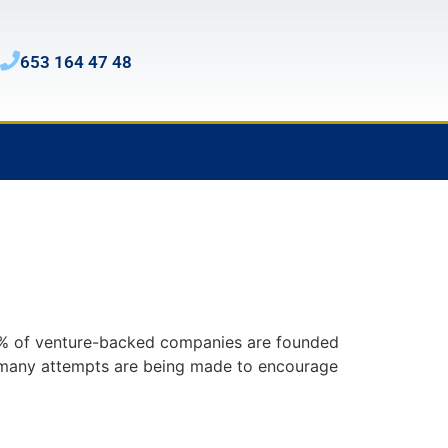
653 164 47 48
 17% of venture-backed companies are founded
h many attempts are being made to encourage