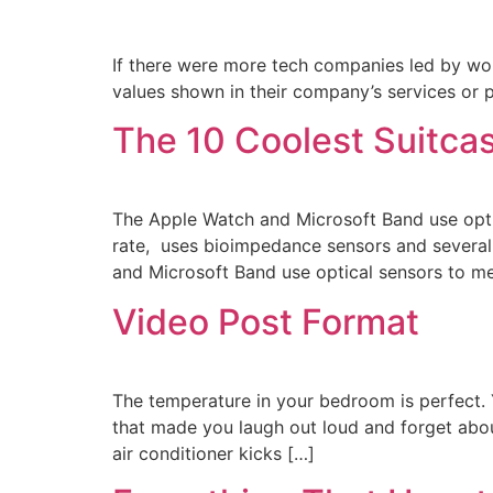
If there were more tech companies led by wome
values shown in their company’s services or 
The 10 Coolest Suitcas
The Apple Watch and Microsoft Band use opti
rate, uses bioimpedance sensors and several 
and Microsoft Band use optical sensors to m
Video Post Format
The temperature in your bedroom is perfect. 
that made you laugh out loud and forget about
air conditioner kicks […]