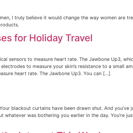
n, I truly believe it would change the way women are treate
products.
es for Holiday Travel
cal sensors to measure heart rate. The Jawbone Up3, which
electrodes to measure your skin’s resistance to a small am
easure heart rate. The Jawbone Up3. You can […]
Your blackout curtains have been drawn shut. And you’ve j
 whatever was bothering you earlier in the day. You’re just