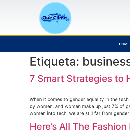
HOME
Etiqueta:
busines
7 Smart Strategies to 
When it comes to gender equality in the tec
by women, and women make up just 7% of part
women into tech, we are still far from gender
Here’s All The Fashio