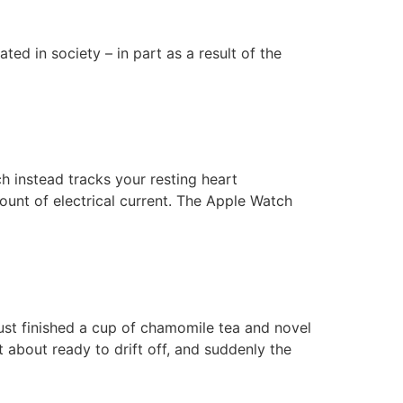
d in society – in part as a result of the
 instead tracks your resting heart
ount of electrical current. The Apple Watch
ust finished a cup of chamomile tea and novel
 about ready to drift off, and suddenly the