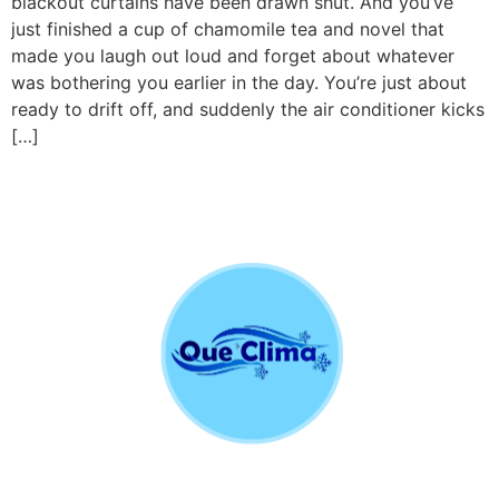
blackout curtains have been drawn shut. And you’ve
just finished a cup of chamomile tea and novel that
made you laugh out loud and forget about whatever
was bothering you earlier in the day. You’re just about
ready to drift off, and suddenly the air conditioner kicks
[…]