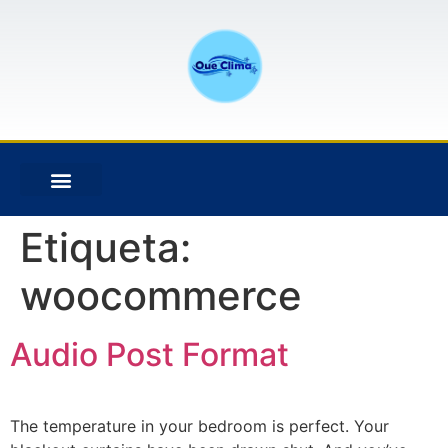
Etiqueta:
woocommerce
Audio Post Format
The temperature in your bedroom is perfect. Your