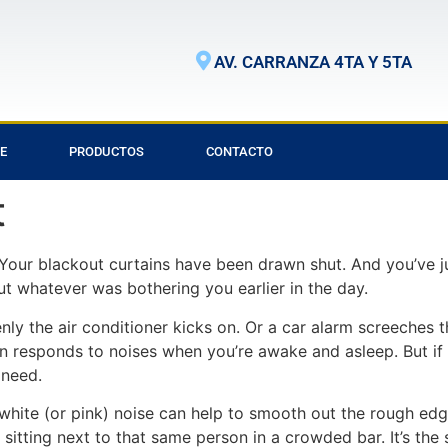
AV. CARRANZA 4TA Y 5TA
E
PRODUCTOS
CONTACTO
t
Your blackout curtains have been drawn shut. And you’ve j
t whatever was bothering you earlier in the day.
enly the air conditioner kicks on. Or a car alarm screeches 
n responds to noises when you’re awake and asleep. But if 
 need.
white (or pink) noise can help to smooth out the rough edg
e sitting next to that same person in a crowded bar. It’s t