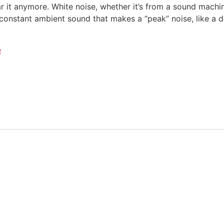
 it anymore. White noise, whether it’s from a sound machin
constant ambient sound that makes a “peak” noise, like a d
e