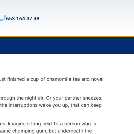
653 164 47 48
ust finished a cup of chamomile tea and novel
through the night air. Or your partner sneezes.
the interruptions wake you up, that can keep
es. Imagine sitting next to a person who is
he same chomping gum, but underneath the