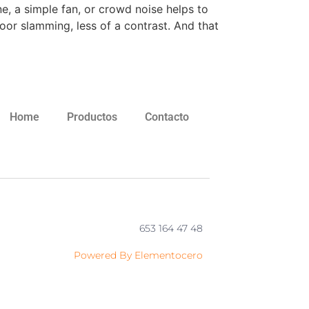
e, a simple fan, or crowd noise helps to
oor slamming, less of a contrast. And that
Home
Productos
Contacto
653 164 47 48
Powered By Elementocero