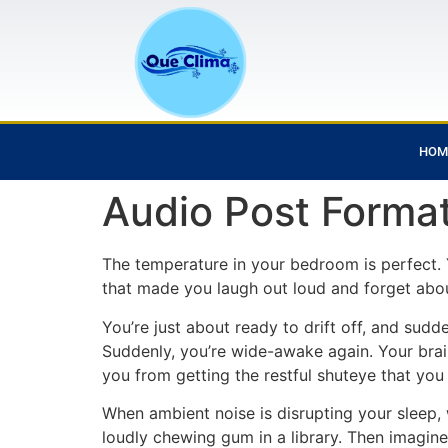
HOM
Audio Post Forma
The temperature in your bedroom is perfect. 
that made you laugh out loud and forget abou
You’re just about ready to drift off, and sudd
Suddenly, you’re wide-awake again. Your brai
you from getting the restful shuteye that you
When ambient noise is disrupting your sleep, 
loudly chewing gum in a library. Then imagin