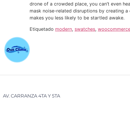
drone of a crowded place, you can’t even hear
mask noise-related disruptions by creating a 
makes you less likely to be startled awake.
Etiquetado
modern
,
swatches
,
woocommerc
AV. CARRANZA 4TA Y 5TA