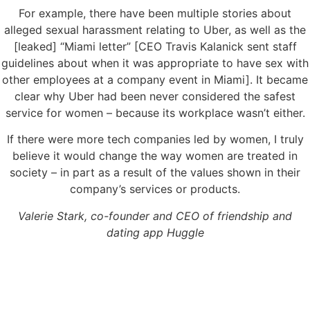
For example, there have been multiple stories about
alleged sexual harassment relating to Uber, as well as the
[leaked] “Miami letter” [CEO Travis Kalanick sent staff
guidelines about when it was appropriate to have sex with
other employees at a company event in Miami]. It became
clear why Uber had been never considered the safest
service for women – because its workplace wasn’t either.
If there were more tech companies led by women, I truly
believe it would change the way women are treated in
society – in part as a result of the values shown in their
company’s services or products.
Valerie Stark, co-founder and CEO of friendship and
dating app Huggle