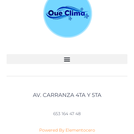
AV. CARRANZA 4TA Y 5TA
653 164 47 48
Powered By Elementocero