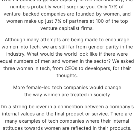
numbers probably won’t surprise you. Only 17% of
venture-backed companies are founded by women, and
women make up just 7% of partners at 100 of the top
venture capitalist firms.
Although many attempts are being made to encourage
women into tech, we are still far from gender parity in the
industry. What would the world look like if there were
equal numbers of men and women in the sector? We asked
three women in tech, from CEOs to developers, for their
thoughts.
More female-led tech companies would change
the way women are treated in society
I’m a strong believer in a connection between a company’s
internal values and the final product or service. There are
many examples of tech companies where their internal
attitudes towards women are reflected in their products.