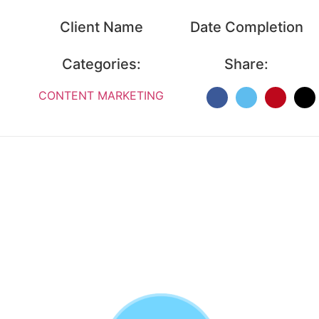
Client Name
Date Completion
Categories:
Share:
CONTENT MARKETING