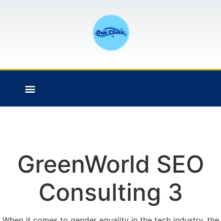
GreenWorld SEO
Consulting 3
When it comes to gender equality in the tech industry, the